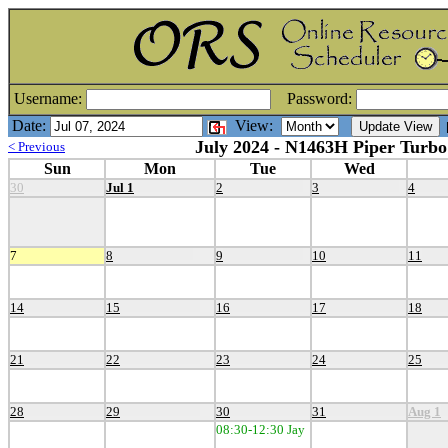
Username:
Password:
Date:
View:
[
July 2024 - N1463H Piper Turbo
< Previous
Sun
Mon
Tue
Wed
30
Jul 1
2
3
4
7
8
9
10
11
14
15
16
17
18
21
22
23
24
25
28
29
30
31
Aug 1
08:30-12:30 Jay