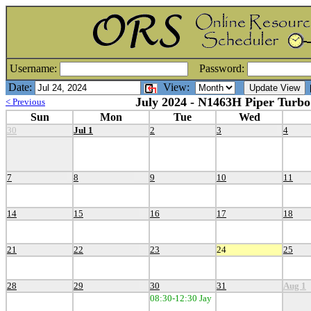
Username:
Password:
Date:
View:
[
July 2024 - N1463H Piper Turbo
< Previous
Sun
Mon
Tue
Wed
30
Jul 1
2
3
4
7
8
9
10
11
14
15
16
17
18
21
22
23
24
25
28
29
30
31
Aug 1
08:30-12:30 Jay