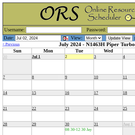
Username:
Password:
Date:
View:
[
July 2024 - N1463H Piper Turbo
< Previous
Sun
Mon
Tue
Wed
30
Jul 1
2
3
4
7
8
9
10
11
14
15
16
17
18
21
22
23
24
25
28
29
30
31
Aug 1
08:30-12:30 Jay