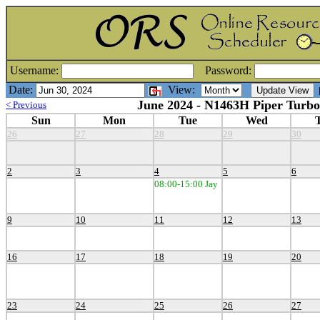
Username:
Password:
Date:
View:
[
June 2024 - N1463H Piper Turbo
< Previous
Sun
Mon
Tue
Wed
26
27
28
29
30
2
3
4
5
6
08:00-15:00 Jay
9
10
11
12
13
16
17
18
19
20
23
24
25
26
27