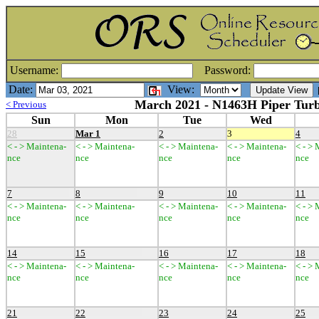
Username:
Password:
Date:
View:
[
March 2021 - N1463H Piper Turb
< Previous
Sun
Mon
Tue
Wed
28
Mar 1
2
3
4
< - > Maintena-
< - > Maintena-
< - > Maintena-
< - > Maintena-
< - >
nce
nce
nce
nce
nce
7
8
9
10
11
< - > Maintena-
< - > Maintena-
< - > Maintena-
< - > Maintena-
< - >
nce
nce
nce
nce
nce
14
15
16
17
18
< - > Maintena-
< - > Maintena-
< - > Maintena-
< - > Maintena-
< - >
nce
nce
nce
nce
nce
21
22
23
24
25