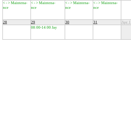
< - > Maintena-
< - > Maintena-
< - > Maintena-
< - > Maintena-
nce
nce
nce
nce
28
29
30
31
Apr 1
08:00-14:00 Jay