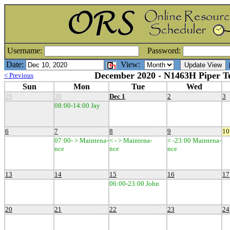
Username:
Password:
Date:
View:
[
December 2020 - N1463H Piper T
< Previous
Sun
Mon
Tue
Wed
29
30
Dec 1
2
3
08:00-14:00 Jay
6
7
8
9
10
07:00- > Maintena-
< - > Maintena-
< -23:00 Maintena-
nce
nce
nce
13
14
15
16
17
06:00-23:00 John
20
21
22
23
24